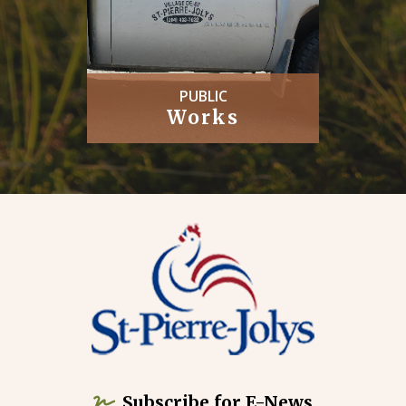
PUBLIC
Works
Subscribe for E-News