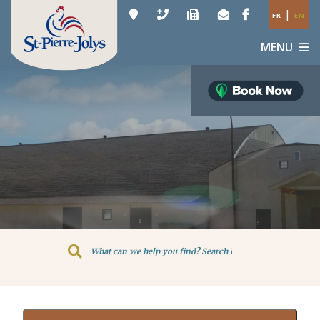
|
FR
EN
MENU
Type here to search contents in o