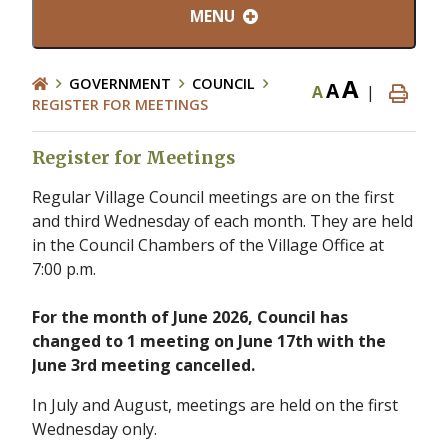
MENU
A
GOVERNMENT
COUNCIL
A
A
|
REGISTER FOR MEETINGS
Register for Meetings
Regular Village Council meetings are on the first
and third Wednesday of each month. They are held
in the Council Chambers of the Village Office at
7:00 p.m.
For the month of June 2026, Council has
changed to 1 meeting on June 17th with the
June 3rd meeting cancelled.
In July and August, meetings are held on the first
Wednesday only.