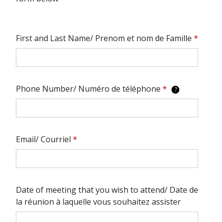
First and Last Name/ Prenom et nom de Famille
*
Phone Number/ Numéro de téléphone
*
?
Email/ Courriel
*
Date of meeting that you wish to attend/ Date de
la réunion à laquelle vous souhaitez assister