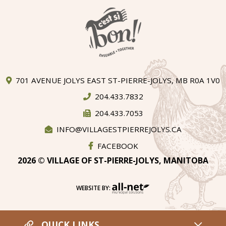
701 AVENUE JOLYS EAST ST-PIERRE-JOLYS, MB R0A 1V0
204.433.7832
204.433.7053
INFO@VILLAGESTPIERREJOLYS.CA
FACEBOOK
2026 © VILLAGE OF ST-PIERRE-JOLYS, MANITOBA
WEBSITE BY:
QUICK LINKS