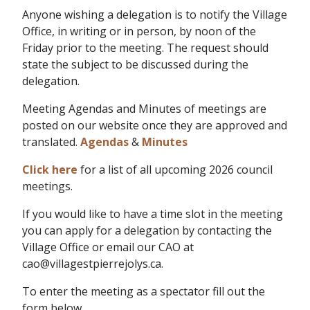
Anyone wishing a delegation is to notify the Village
Office, in writing or in person, by noon of the
Friday prior to the meeting. The request should
state the subject to be discussed during the
delegation.
Meeting Agendas and Minutes of meetings are
posted on our website once they are approved and
translated.
Agendas
&
Minutes
Click here
for a list of all upcoming 2026 council
meetings.
If you would like to have a time slot in the meeting
you can apply for a delegation by contacting the
Village Office or email our CAO at
cao@villagestpierrejolys.ca.
To enter the meeting as a spectator fill out the
form below