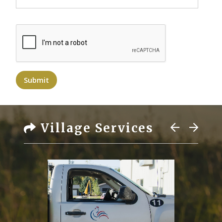
Submit
Village Services