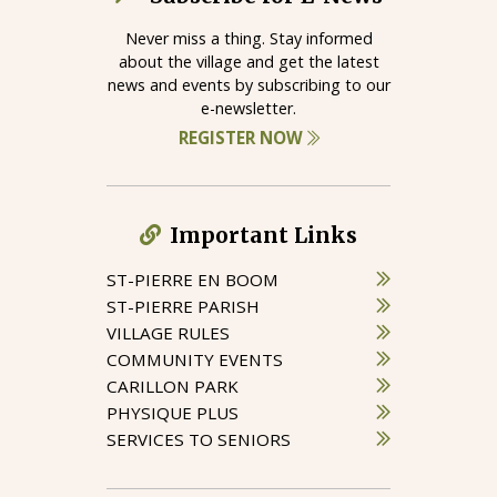
Never miss a thing. Stay informed
about the village and get the latest
news and events by subscribing to our
e-newsletter.
REGISTER NOW
Important Links
ST-PIERRE EN BOOM
ST-PIERRE PARISH
VILLAGE RULES
COMMUNITY EVENTS
CARILLON PARK
PHYSIQUE PLUS
SERVICES TO SENIORS