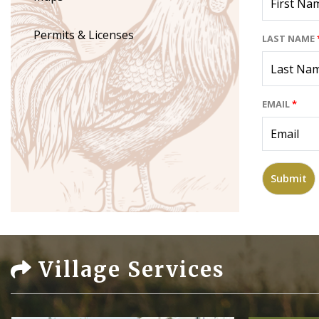
Permits & Licenses
LAST NAME
EMAIL
*
Village Services