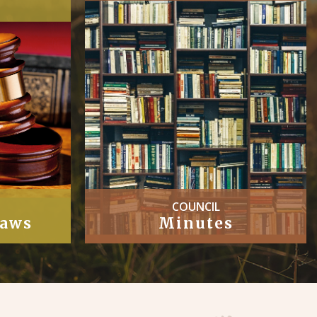
COUNCIL
Laws
Minutes