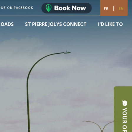
|
 US ON FACEBOOK
FR
EN
LOADS
ST PIERRE JOLYS CONNECT
I'D LIKE TO
YOUR OPINION