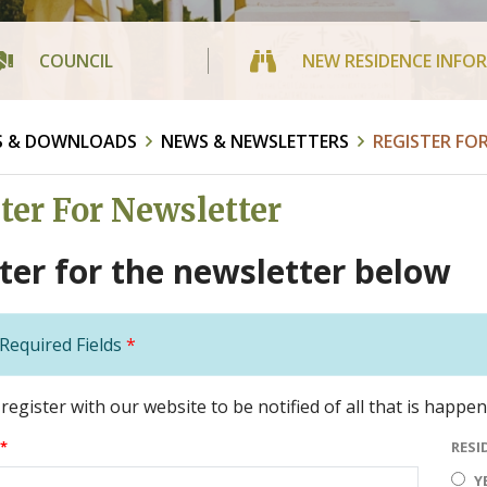
COUNCIL
NEW RESIDENCE INFO
S & DOWNLOADS
NEWS & NEWSLETTERS
REGISTER FO
ter For Newsletter
ter for the newsletter below
Required Fields
*
register with our website to be notified of all that is happe
*
RESI
Y