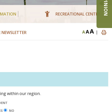
RMATION
RECREATIONAL CENTRE
A
A
A
|
R NEWSLETTER
ning within our region.
DENT
ES
NO