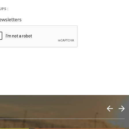
PS :
ewsletters