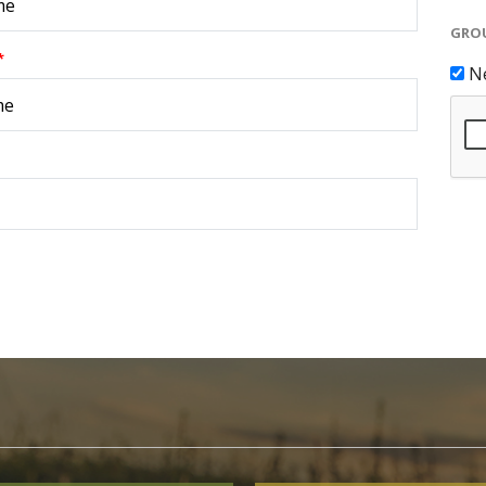
GROU
*
N