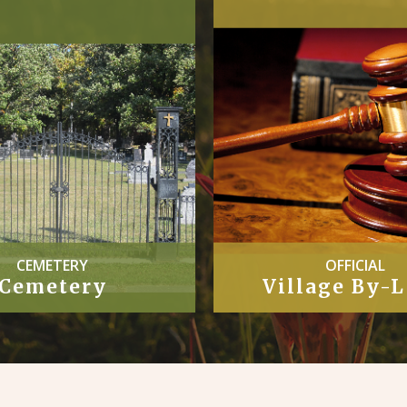
CEMETERY
OFFICIAL
Cemetery
Village By-