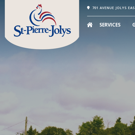
701 AVENUE JOLYS EAS
SERVICES