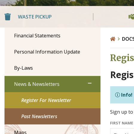
WASTE PICKUP
Financial Statements
DOC
Personal Information Update
Regis
By-Laws
Regis
News & Newsletters
Info!
Register For Newsletter
Sign up to 
Past Newsletters
FIRST NAME
Maps