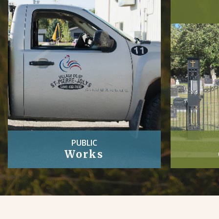
PUBLIC
Works