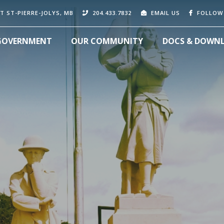
T ST-PIERRE-JOLYS, MB
204.433.7832
EMAIL US
FOLLOW
GOVERNMENT
OUR COMMUNITY
DOCS & DOWN