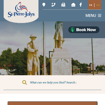
|
FR
EN
MENU
Type here to search contents in o