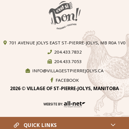
701 AVENUE JOLYS EAST ST-PIERRE-JOLYS, MB R0A 1V0
204.433.7832
204.433.7053
INFO@VILLAGESTPIERREJOLYS.CA
FACEBOOK
2026 © VILLAGE OF ST-PIERRE-JOLYS, MANITOBA
WEBSITE BY:
QUICK LINKS