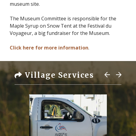
museum site.
The Museum Committee is responsible for the
Maple Syrup on Snow Tent at the Festival du
Voyageur, a big fundraiser for the Museum.
Click here for more information
.
Village Services