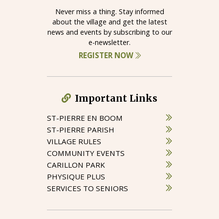
Never miss a thing. Stay informed
about the village and get the latest
news and events by subscribing to our
e-newsletter.
REGISTER NOW
Important Links
ST-PIERRE EN BOOM
ST-PIERRE PARISH
VILLAGE RULES
COMMUNITY EVENTS
CARILLON PARK
PHYSIQUE PLUS
SERVICES TO SENIORS