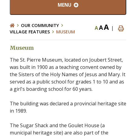
MENU
A
OUR COMMUNITY
A
A
|
VILLAGE FEATURES
MUSEUM
Museum
The St. Pierre Museum, located on Joubert Street,
was built in 1900 as a teaching convent owned by
the Sisters of the Holy Names of Jesus and Mary. It
served as a public school for grades 1 to 10 and as
a girl's boarding school for 60 years.
The building was declared a provincial heritage site
in 1989.
The Sugar Shack and the Goulet House (a
municipal heritage site) are also part of the