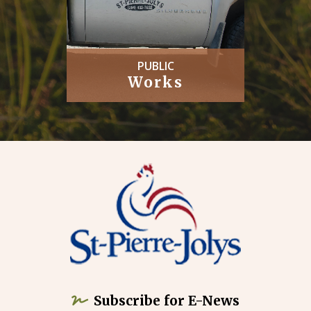
PUBLIC
Works
Subscribe for E-News