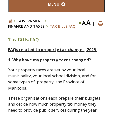
MENU
A
GOVERNMENT
A
A
|
FINANCE AND TAXES
TAX BILLS FAQ
Tax Bills FAQ
FAQs related to property tax changes, 2025
1. Why have my property taxes changed?
Your property taxes are set by your local
municipality, your local school division, and for
some types of property, the Province of
Manitoba.
These organizations each prepare their budgets
and decide how much property tax money they
need to provide public services during the year.