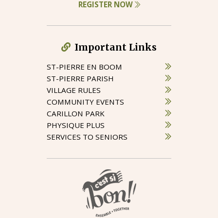
REGISTER NOW
Important Links
ST-PIERRE EN BOOM
ST-PIERRE PARISH
VILLAGE RULES
COMMUNITY EVENTS
CARILLON PARK
PHYSIQUE PLUS
SERVICES TO SENIORS