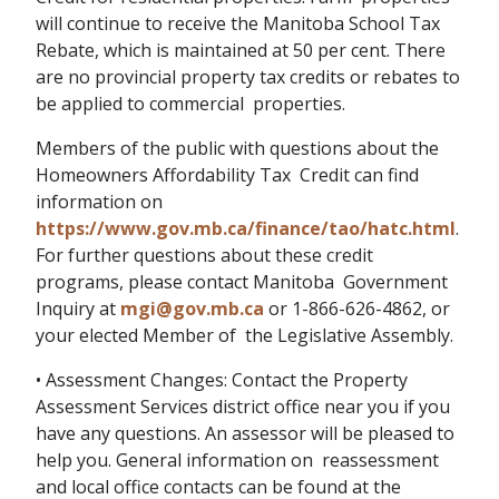
will continue to receive the Manitoba School Tax
Rebate, which is maintained at 50 per cent. There
are no provincial property tax credits or rebates to
be applied to commercial properties.
Members of the public with questions about the
Homeowners Affordability Tax Credit can find
information on
https://www.gov.mb.ca/finance/tao/hatc.html
.
For further questions about these credit
programs, please contact Manitoba Government
Inquiry at
mgi@gov.mb.ca
or 1-866-626-4862, or
your elected Member of the Legislative Assembly.
• Assessment Changes: Contact the Property
Assessment Services district office near you if you
have any questions. An assessor will be pleased to
help you. General information on reassessment
and local office contacts can be found at the