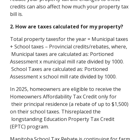
credits can also affect how much your property tax
bill is.
2. How are taxes calculated for my property?
Total property taxesfor the year = Municipal taxes
+ School taxes – Provincial credits/rebates, where,
Municipal taxes are calculated as: Portioned
Assessment x municipal mill rate divided by 1000.
School Taxes are calculated as: Portioned
Assessment x school mill rate divided by 1000.
In 2025, homeowners are eligible to receive the
Homeowners Affordability Tax Credit only for
their principal residence (a rebate of up to $1,500)
on their school taxes. Thisreplaced the
longstanding Education Property Tax Credit
(EPTC) program.
Manitoba School Tax Rebate is continuing for farm