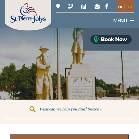
|
FR
EN
MENU
Type here to search contents in o