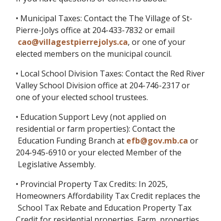
• Municipal Taxes: Contact the The Village of St-
Pierre-Jolys office at 204-433-7832 or email
cao@villagestpierrejolys.ca
, or one of your
elected members on the municipal council.
• Local School Division Taxes: Contact the Red River
Valley School Division office at 204-746-2317 or
one of your elected school trustees.
• Education Support Levy (not applied on
residential or farm properties): Contact the
Education Funding Branch at
efb@gov.mb.ca
or
204-945-6910 or your elected Member of the
Legislative Assembly.
• Provincial Property Tax Credits: In 2025,
Homeowners Affordability Tax Credit replaces the
School Tax Rebate and Education Property Tax
Credit for residential properties. Farm properties