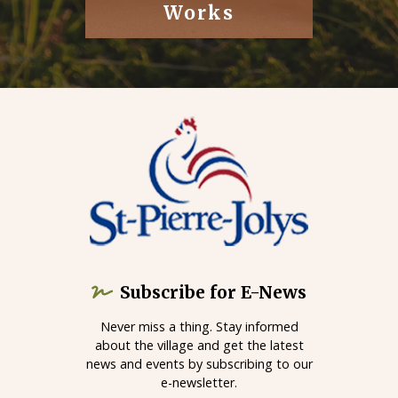
Works
Subscribe for E-News
Never miss a thing. Stay informed
about the village and get the latest
news and events by subscribing to our
e-newsletter.