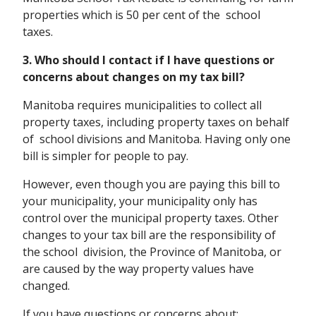
properties which is 50 per cent of the school
taxes.
3. Who should I contact if I have questions or
concerns about changes on my tax bill?
Manitoba requires municipalities to collect all
property taxes, including property taxes on behalf
of school divisions and Manitoba. Having only one
bill is simpler for people to pay.
However, even though you are paying this bill to
your municipality, your municipality only has
control over the municipal property taxes. Other
changes to your tax bill are the responsibility of
the school division, the Province of Manitoba, or
are caused by the way property values have
changed.
If you have questions or concerns about: