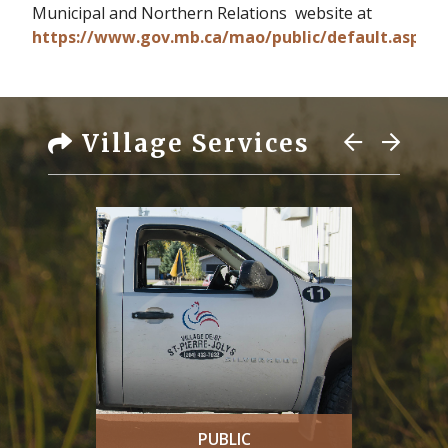
Municipal and Northern Relations website at
https://www.gov.mb.ca/mao/public/default.aspx.
Village Services
PUBLIC