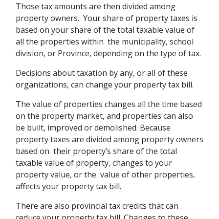
Those tax amounts are then divided among
property owners. Your share of property taxes is
based on your share of the total taxable value of
all the properties within the municipality, school
division, or Province, depending on the type of tax.
Decisions about taxation by any, or all of these
organizations, can change your property tax bill.
The value of properties changes all the time based
on the property market, and properties can also
be built, improved or demolished. Because
property taxes are divided among property owners
based on their property’s share of the total
taxable value of property, changes to your
property value, or the value of other properties,
affects your property tax bill.
There are also provincial tax credits that can
reduce your property tax bill. Changes to these