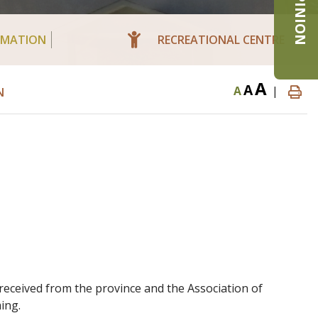
RMATION
RECREATIONAL CENTRE
A
A
A
|
N
received from the province and the Association of
ing.