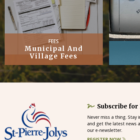
PUBLIC
Works
Subscribe for
Never miss a thing. Stay 
and get the latest news 
our e-newsletter.
REGISTER NOW