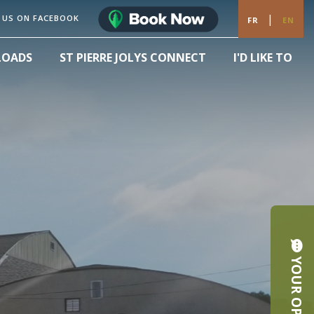
|
 US ON FACEBOOK
FR
EN
LOADS
ST PIERRE JOLYS CONNECT
I'D LIKE TO
YOUR OPINION