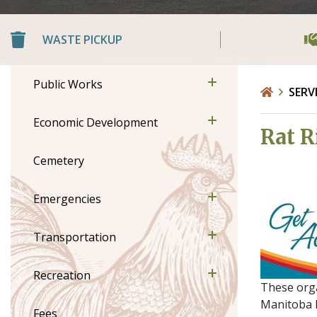
WASTE PICKUP
Public Works
SERV
Economic Development
Rat R
Cemetery
Emergencies
Transportation
Recreation
These orga
Manitoba B
Fees