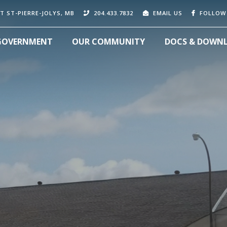
T ST-PIERRE-JOLYS, MB
204.433.7832
EMAIL US
FOLLOW
GOVERNMENT
OUR COMMUNITY
DOCS & DOWN