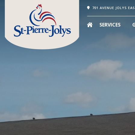
701 AVENUE JOLYS EAS
SERVICES