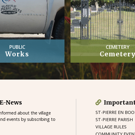
CEMETERY
OFFICIAL
Cemetery
Village By-
 E-News
Important
ST-PIERRE EN BO
informed about the village
and events by subscribing to
ST-PIERRE PARISH
VILLAGE RULES
COMMUNITY EVEN