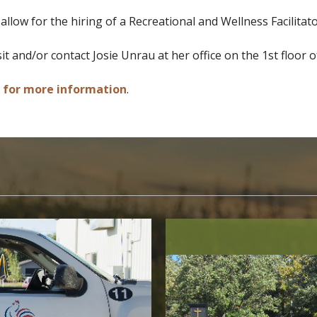
llow for the hiring of a Recreational and Wellness Facilitato
sit and/or contact Josie Unrau at her office on the 1st floor
e for more information
.