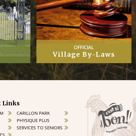
COUNCIL
Laws
Minutes
 Links
OM
CARILLON PARK
PHYSIQUE PLUS
SERVICES TO SENIORS
TS