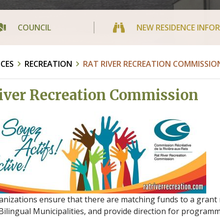
COUNCIL
NEW RESIDENCE INFO
ICES
RECREATION
RAT RIVER RECREATION COMMISSIO
iver Recreation Commission
nizations ensure that there are matching funds to a grant 
ilingual Municipalities, and provide direction for programm