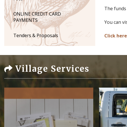
The funds a
ONLINE CREDIT CARD
PAYMENTS
You can vi
Tenders & Proposals
Click her
Village Services