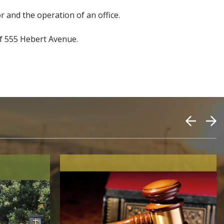
r and the operation of an office.
 of 555 Hebert Avenue.