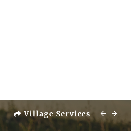
Village Services