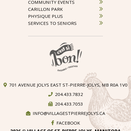
COMMUNITY EVENTS
CARILLON PARK
PHYSIQUE PLUS
SERVICES TO SENIORS
701 AVENUE JOLYS EAST ST-PIERRE-JOLYS, MB R0A 1V0
204.433.7832
204.433.7053
INFO@VILLAGESTPIERREJOLYS.CA
FACEBOOK