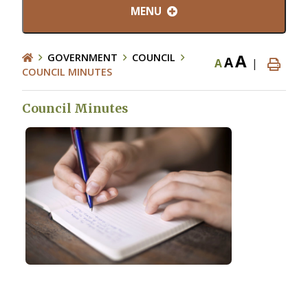
MENU
A
GOVERNMENT
COUNCIL
A
A
|
COUNCIL MINUTES
Council Minutes