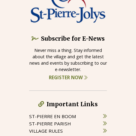
Subscribe for E-News
Never miss a thing. Stay informed
about the village and get the latest
news and events by subscribing to our
e-newsletter.
REGISTER NOW
Important Links
ST-PIERRE EN BOOM
ST-PIERRE PARISH
VILLAGE RULES