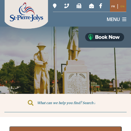
|
FR
EN
MENU
Type here to search contents in o