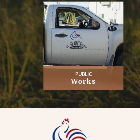
PUBLIC
Works