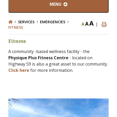
MENU
A
SERVICES
EMERGENCIES
A
A
|
FITNESS
Fitness
A community -based wellness facility - the
Physique Plus Fitness Centre
- located on
Highway 59 is also a great asset to our community.
Click here
for more information.