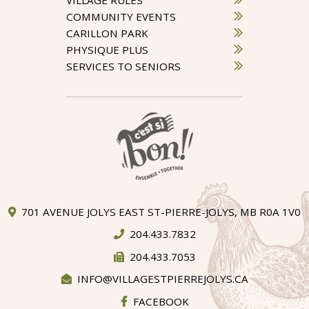
COMMUNITY EVENTS
CARILLON PARK
PHYSIQUE PLUS
SERVICES TO SENIORS
701 AVENUE JOLYS EAST ST-PIERRE-JOLYS, MB R0A 1V0
204.433.7832
204.433.7053
INFO@VILLAGESTPIERREJOLYS.CA
FACEBOOK