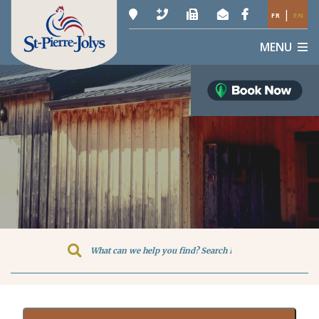
|
FR
EN
MENU
Type here to search contents in o