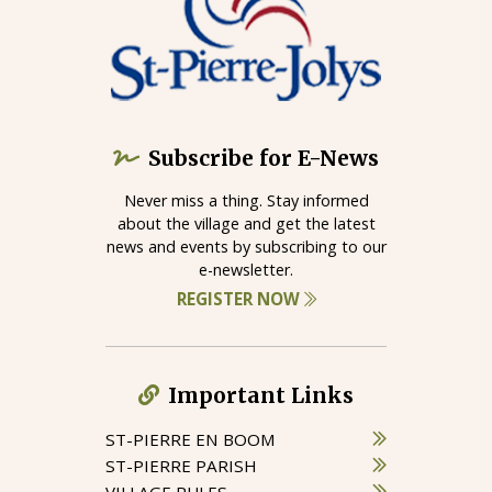
Subscribe for E-News
Never miss a thing. Stay informed
about the village and get the latest
news and events by subscribing to our
e-newsletter.
REGISTER NOW
Important Links
ST-PIERRE EN BOOM
ST-PIERRE PARISH
VILLAGE RULES