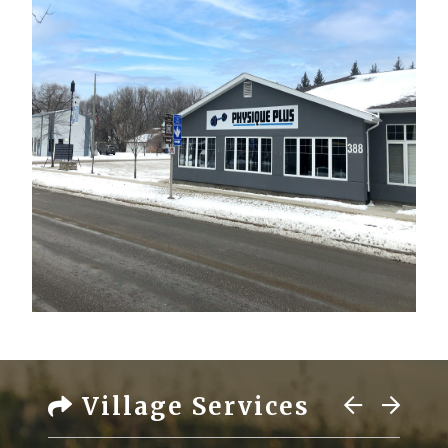
Village Services