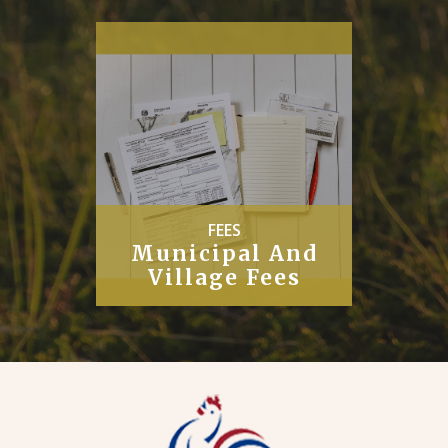
PUBLIC
Works